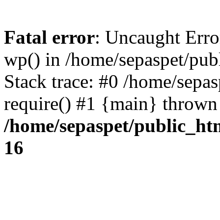
Fatal error
: Uncaught Erro
wp() in /home/sepaspet/pub
Stack trace: #0 /home/sepas
require() #1 {main} thrown
/home/sepaspet/public_ht
16