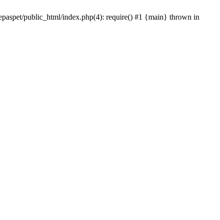
epaspet/public_html/index.php(4): require() #1 {main} thrown in