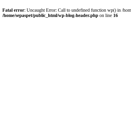
Fatal error
: Uncaught Error: Call to undefined function wp() in /ho
/home/sepaspet/public_html/wp-blog-header.php
on line
16