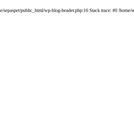
me/sepaspet/public_html/wp-blog-header.php:16 Stack trace: #0 /home/s