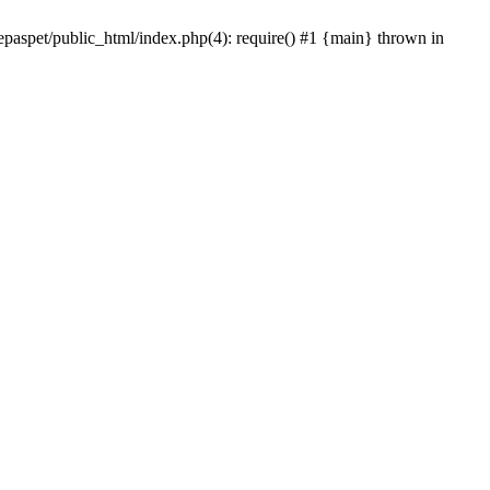
epaspet/public_html/index.php(4): require() #1 {main} thrown in