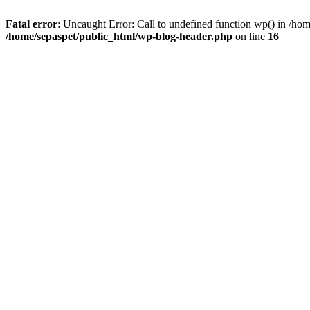
Fatal error
: Uncaught Error: Call to undefined function wp() in /ho
/home/sepaspet/public_html/wp-blog-header.php
on line
16