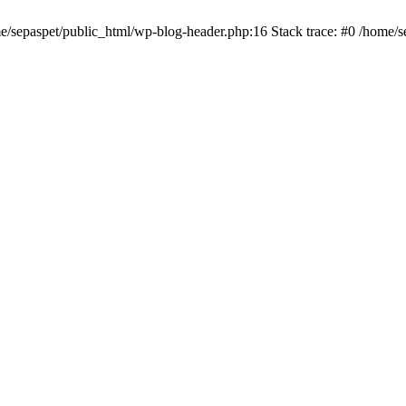
me/sepaspet/public_html/wp-blog-header.php:16 Stack trace: #0 /home/s