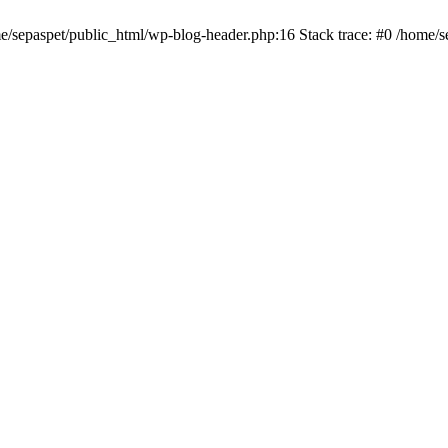
me/sepaspet/public_html/wp-blog-header.php:16 Stack trace: #0 /home/s