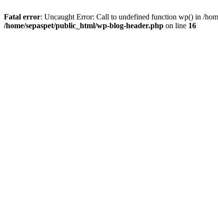
Fatal error
: Uncaught Error: Call to undefined function wp() in /ho
/home/sepaspet/public_html/wp-blog-header.php
on line
16