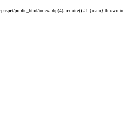
epaspet/public_html/index.php(4): require() #1 {main} thrown in