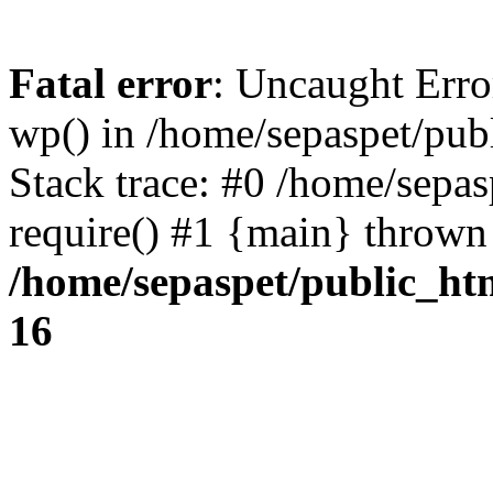
Fatal error
: Uncaught Erro
wp() in /home/sepaspet/pub
Stack trace: #0 /home/sepas
require() #1 {main} thrown
/home/sepaspet/public_ht
16