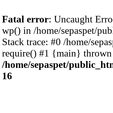
Fatal error
: Uncaught Erro
wp() in /home/sepaspet/pub
Stack trace: #0 /home/sepas
require() #1 {main} thrown
/home/sepaspet/public_ht
16