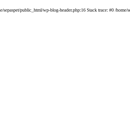
me/sepaspet/public_html/wp-blog-header.php:16 Stack trace: #0 /home/s