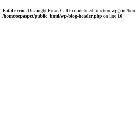
Fatal error
: Uncaught Error: Call to undefined function wp() in /ho
/home/sepaspet/public_html/wp-blog-header.php
on line
16