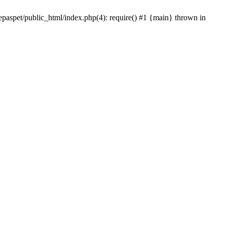
epaspet/public_html/index.php(4): require() #1 {main} thrown in