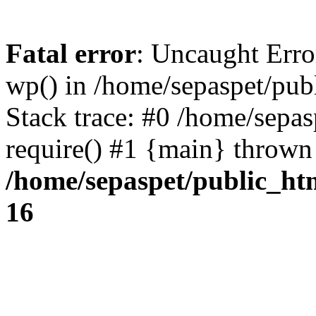
Fatal error
: Uncaught Erro
wp() in /home/sepaspet/pub
Stack trace: #0 /home/sepas
require() #1 {main} thrown
/home/sepaspet/public_ht
16