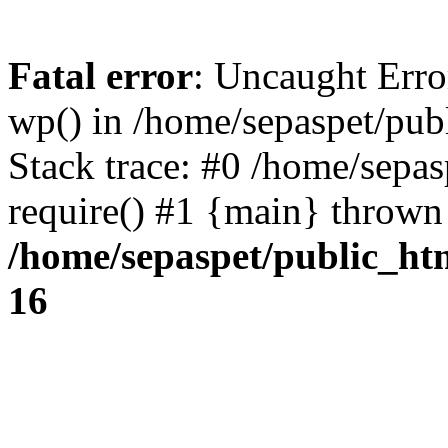
Fatal error
: Uncaught Erro
wp() in /home/sepaspet/pub
Stack trace: #0 /home/sepas
require() #1 {main} thrown
/home/sepaspet/public_ht
16