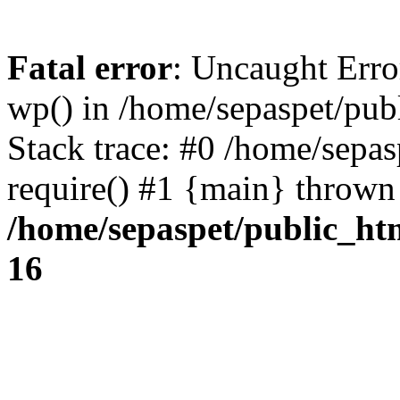
Fatal error
: Uncaught Erro
wp() in /home/sepaspet/pub
Stack trace: #0 /home/sepas
require() #1 {main} thrown
/home/sepaspet/public_ht
16