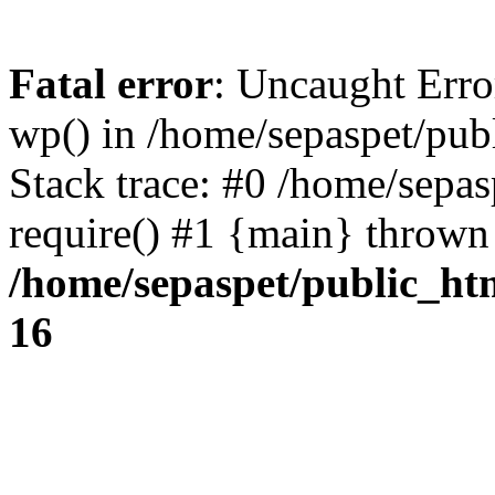
Fatal error
: Uncaught Erro
wp() in /home/sepaspet/pub
Stack trace: #0 /home/sepas
require() #1 {main} thrown
/home/sepaspet/public_ht
16