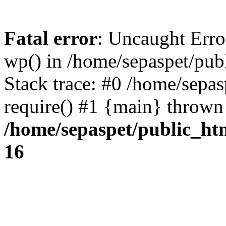
Fatal error
: Uncaught Erro
wp() in /home/sepaspet/pub
Stack trace: #0 /home/sepas
require() #1 {main} thrown
/home/sepaspet/public_ht
16