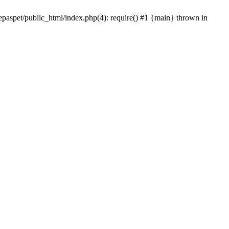
epaspet/public_html/index.php(4): require() #1 {main} thrown in