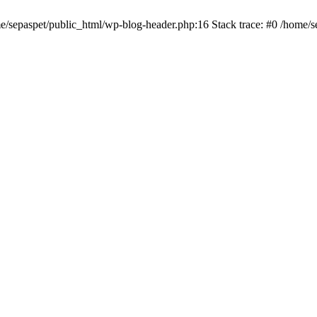
me/sepaspet/public_html/wp-blog-header.php:16 Stack trace: #0 /home/s