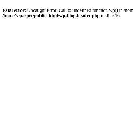
Fatal error
: Uncaught Error: Call to undefined function wp() in /ho
/home/sepaspet/public_html/wp-blog-header.php
on line
16