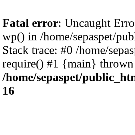
Fatal error
: Uncaught Erro
wp() in /home/sepaspet/pub
Stack trace: #0 /home/sepas
require() #1 {main} thrown
/home/sepaspet/public_ht
16