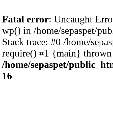
Fatal error
: Uncaught Erro
wp() in /home/sepaspet/pub
Stack trace: #0 /home/sepas
require() #1 {main} thrown
/home/sepaspet/public_ht
16