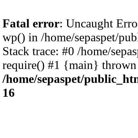
Fatal error
: Uncaught Erro
wp() in /home/sepaspet/pub
Stack trace: #0 /home/sepas
require() #1 {main} thrown
/home/sepaspet/public_ht
16