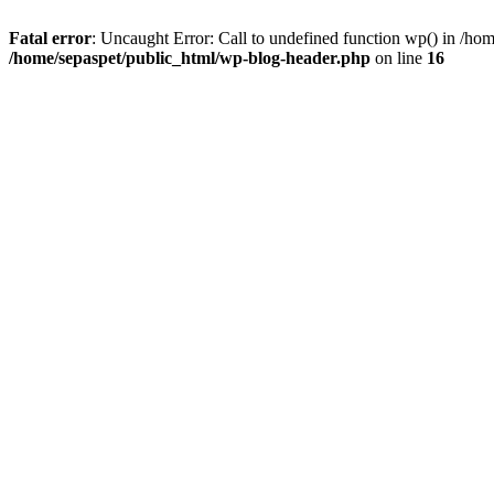
Fatal error
: Uncaught Error: Call to undefined function wp() in /ho
/home/sepaspet/public_html/wp-blog-header.php
on line
16