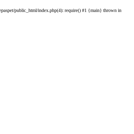
epaspet/public_html/index.php(4): require() #1 {main} thrown in