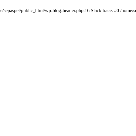
me/sepaspet/public_html/wp-blog-header.php:16 Stack trace: #0 /home/s