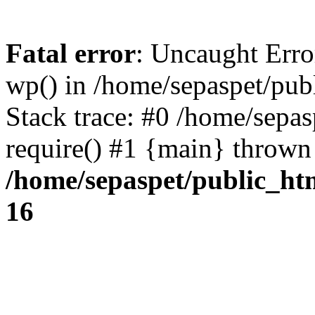
Fatal error
: Uncaught Erro
wp() in /home/sepaspet/pub
Stack trace: #0 /home/sepas
require() #1 {main} thrown
/home/sepaspet/public_ht
16