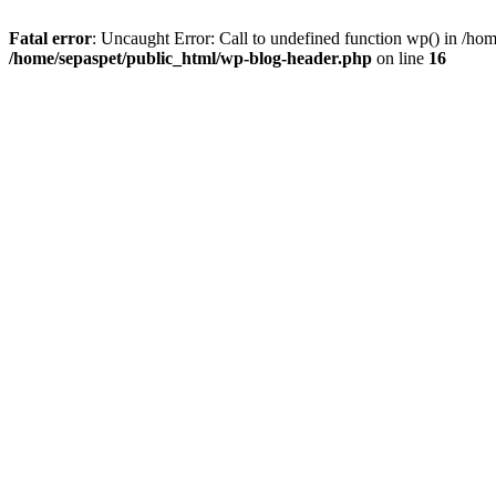
Fatal error
: Uncaught Error: Call to undefined function wp() in /ho
/home/sepaspet/public_html/wp-blog-header.php
on line
16