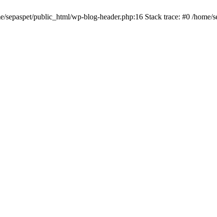
me/sepaspet/public_html/wp-blog-header.php:16 Stack trace: #0 /home/s