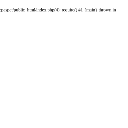
epaspet/public_html/index.php(4): require() #1 {main} thrown in