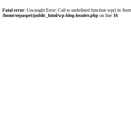
Fatal error
: Uncaught Error: Call to undefined function wp() in /ho
/home/sepaspet/public_html/wp-blog-header.php
on line
16