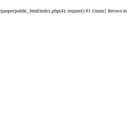
epaspet/public_html/index.php(4): require() #1 {main} thrown in