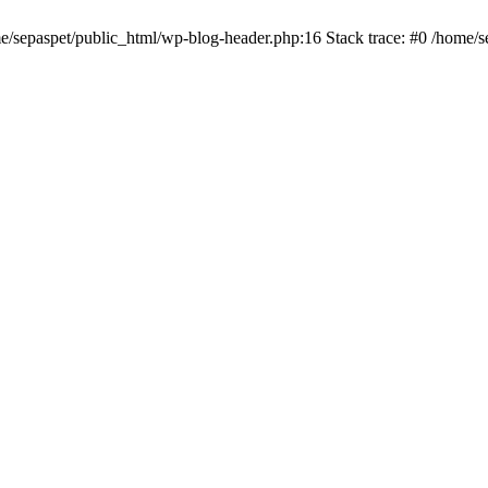
me/sepaspet/public_html/wp-blog-header.php:16 Stack trace: #0 /home/s