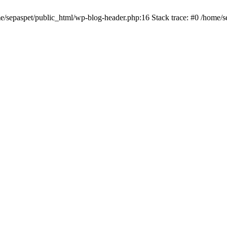
me/sepaspet/public_html/wp-blog-header.php:16 Stack trace: #0 /home/s