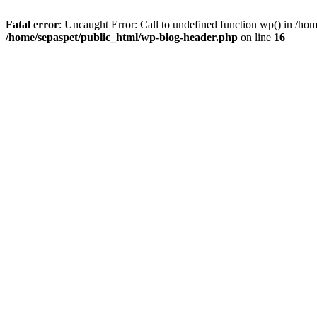
Fatal error
: Uncaught Error: Call to undefined function wp() in /ho
/home/sepaspet/public_html/wp-blog-header.php
on line
16