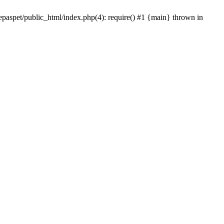
epaspet/public_html/index.php(4): require() #1 {main} thrown in