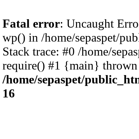
Fatal error
: Uncaught Erro
wp() in /home/sepaspet/pub
Stack trace: #0 /home/sepas
require() #1 {main} thrown
/home/sepaspet/public_ht
16