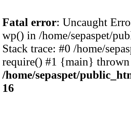
Fatal error
: Uncaught Erro
wp() in /home/sepaspet/pub
Stack trace: #0 /home/sepas
require() #1 {main} thrown
/home/sepaspet/public_ht
16