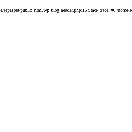
me/sepaspet/public_html/wp-blog-header.php:16 Stack trace: #0 /home/s