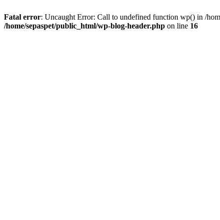
Fatal error
: Uncaught Error: Call to undefined function wp() in /ho
/home/sepaspet/public_html/wp-blog-header.php
on line
16