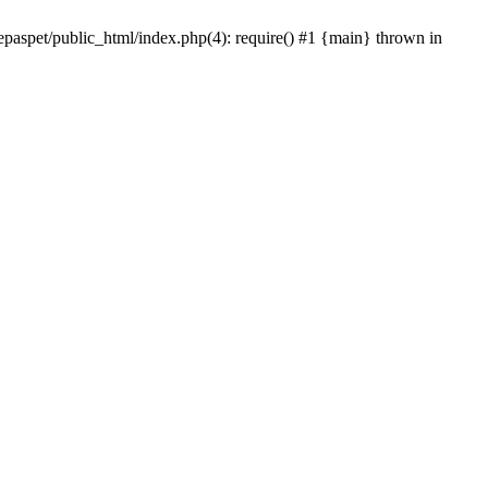
epaspet/public_html/index.php(4): require() #1 {main} thrown in