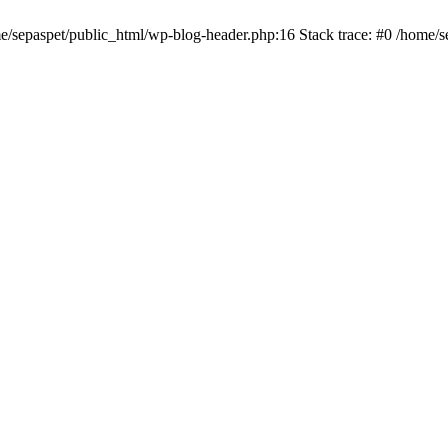
me/sepaspet/public_html/wp-blog-header.php:16 Stack trace: #0 /home/s