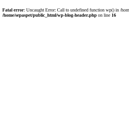
Fatal error
: Uncaught Error: Call to undefined function wp() in /ho
/home/sepaspet/public_html/wp-blog-header.php
on line
16