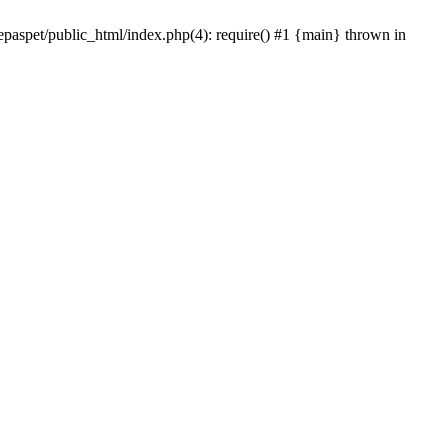
epaspet/public_html/index.php(4): require() #1 {main} thrown in