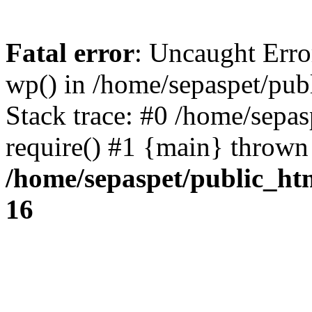
Fatal error
: Uncaught Erro
wp() in /home/sepaspet/pub
Stack trace: #0 /home/sepas
require() #1 {main} thrown
/home/sepaspet/public_ht
16