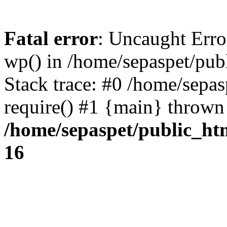
Fatal error
: Uncaught Erro
wp() in /home/sepaspet/pub
Stack trace: #0 /home/sepas
require() #1 {main} thrown
/home/sepaspet/public_ht
16