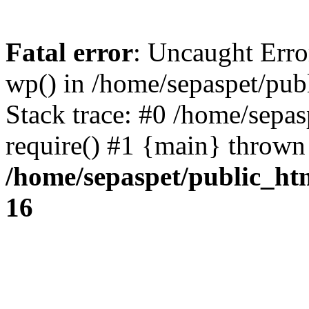
Fatal error
: Uncaught Erro
wp() in /home/sepaspet/pub
Stack trace: #0 /home/sepas
require() #1 {main} thrown
/home/sepaspet/public_ht
16